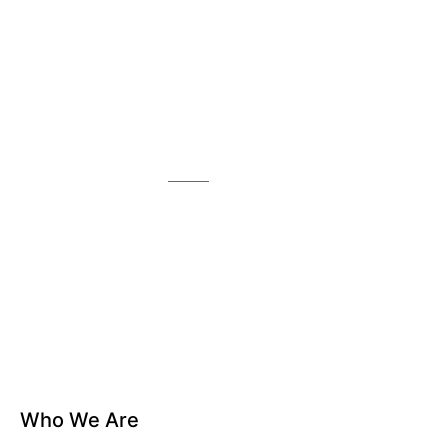
About
Home
About
Who We Are