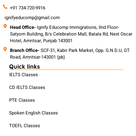
+91 734-720-9916
ignifyeducomp@gmail.com
Head Office-
Ignify Educomp Immigrations, IInd Floor-
Satyom Building, B/s Celebration Mall, Batala Rd, Next Oscar
Hotel, Amritsar, Punjab 143001
Branch Office-
SCF-31, Kabir Park Market, Opp. G.N.D.U, GT.
Road, Amritsar-143001 (pb)
Quick links
IELTS Classes
CD IELTS Classes
PTE Classes
Spoken English Classes
TOEFL Classes