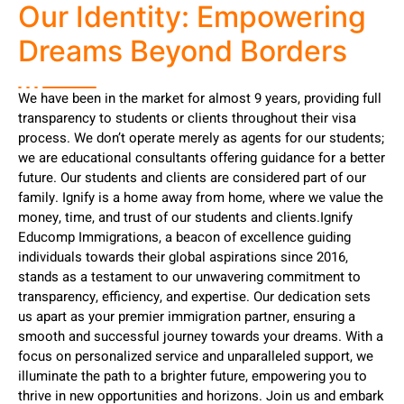
Our Identity: Empowering
Dreams Beyond Borders
We have been in the market for almost 9 years, providing full
transparency to students or clients throughout their visa
process. We don’t operate merely as agents for our students;
we are educational consultants offering guidance for a better
future. Our students and clients are considered part of our
family. Ignify is a home away from home, where we value the
money, time, and trust of our students and clients.Ignify
Educomp Immigrations, a beacon of excellence guiding
individuals towards their global aspirations since 2016,
stands as a testament to our unwavering commitment to
transparency, efficiency, and expertise. Our dedication sets
us apart as your premier immigration partner, ensuring a
smooth and successful journey towards your dreams. With a
focus on personalized service and unparalleled support, we
illuminate the path to a brighter future, empowering you to
thrive in new opportunities and horizons. Join us and embark