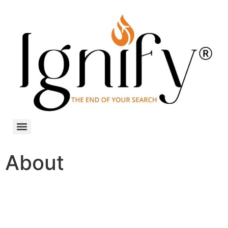
About