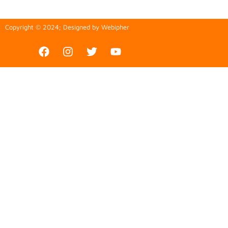
Copyright © 2024; Designed by
Webipher