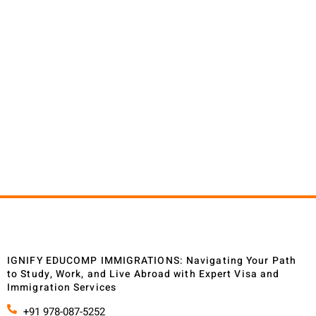
At Ignify Educomp Immigrations, we believe in making
your journey towards your global ambitions as
seamless and fulfilling as possible. Here's why your
search for reliable immigration services ends with us.
Your search for a trustworthy and dedicated
immigration partner ends at Ignify Educomp
Immigrations. We are not just service providers; we are
your steadfast allies in realizing your global ambitions.
IGNIFY EDUCOMP IMMIGRATIONS: Navigating Your Path
to Study, Work, and Live Abroad with Expert Visa and
Immigration Services
+91 978-087-5252