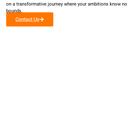
on a transformative journey where your ambitions know no
bounds.
Contact Us
Our Values
Personalized Approach
Unlike others, we don't just offer generic immigration
assistance.