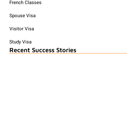
French Classes
Spouse Visa
Visitor Visa
Study Visa
Recent Success Stories