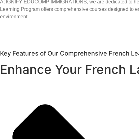
At IGNIFY EDUCOMP IMMIGRATIONS, we are dedicated to helping
Learning Program offers comprehensive courses designed to enh
environment.
Key Features of Our Comprehensive French Le
Enhance Your French L