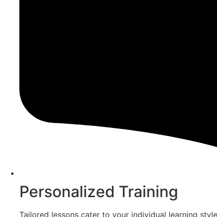
Personalized Training
Tailored lessons cater to your individual learning sty