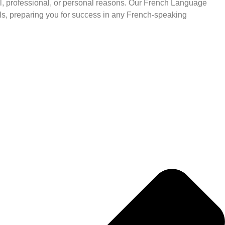
 professional, or personal reasons. Our French Language
s, preparing you for success in any French-speaking