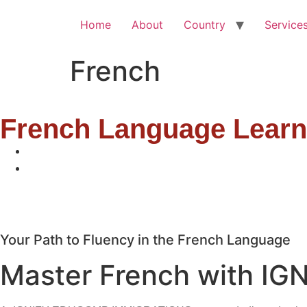
Home
About
Country
Service
French
French Language Lear
Your Path to Fluency in the French Language
Master French with IG