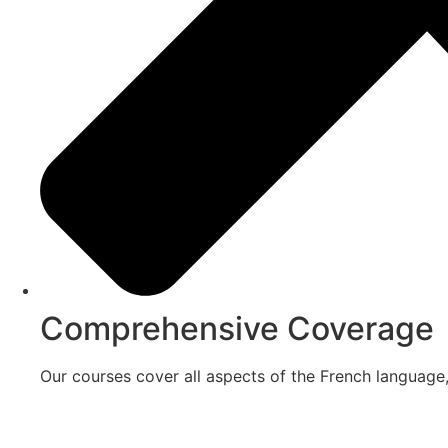
Comprehensive Coverage
Our courses cover all aspects of the French language,