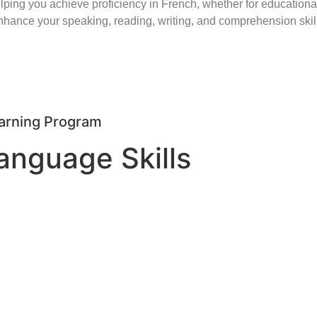
 you achieve proficiency in French, whether for educational,
ance your speaking, reading, writing, and comprehension skill
arning Program
anguage Skills