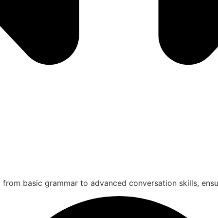
 from basic grammar to advanced conversation skills, ensur