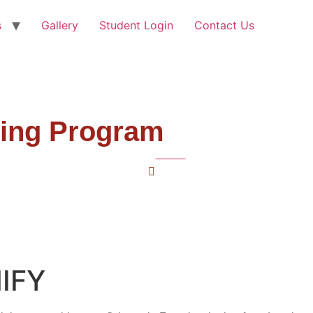
s
Gallery
Student Login
Contact Us
ning Program
Home
French
NIFY