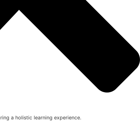
ing a holistic learning experience.