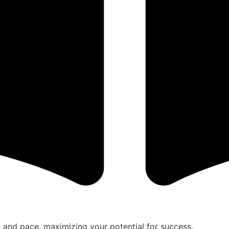
le and pace, maximizing your potential for success.